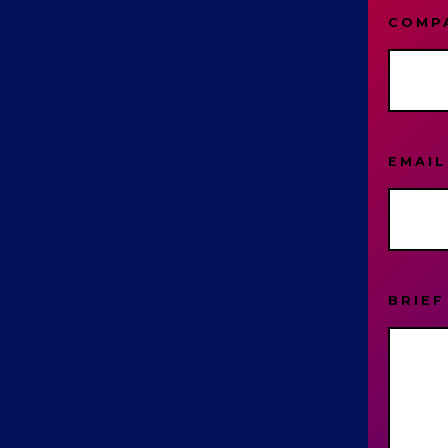
COMP
EMAI
BRIEF