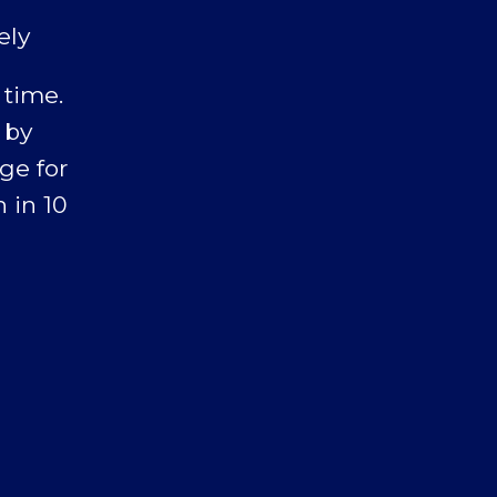
ely
 time.
 by
ge for
 in 10