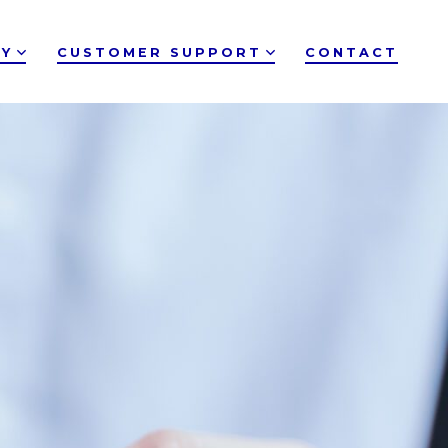
Y
CUSTOMER SUPPORT
CONTACT