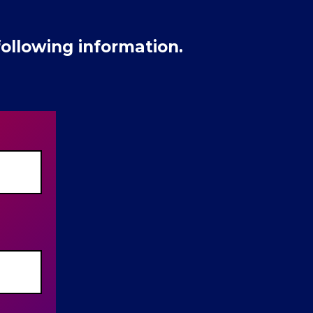
ollowing information.