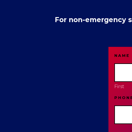
For non-emergency se
NAME
First
PHON