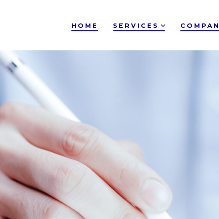
HOME
SERVICES
COMPAN