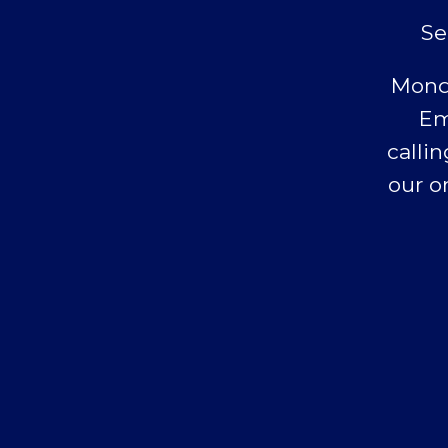
Se
Monda
Em
callin
our o