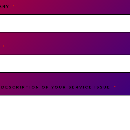
ANY
*
L
*
 DESCRIPTION OF YOUR SERVICE ISSUE
*