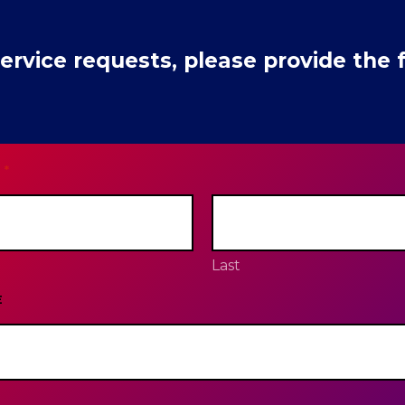
rvice requests, please provide the f
*
Last
E