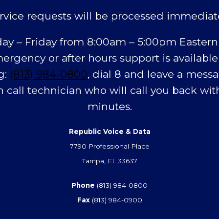
rvice requests will be processed immediat
y – Friday from 8:00am – 5:00pm Eastern
ergency or after hours support is available
g:
(813) 984-0800
, dial 8 and leave a messa
n call technician who will call you back with
minutes.
Republic Voice & Data
7790 Professional Place
Tampa, FL 33637
Phone
(813) 984-0800
Fax
(813) 984-0900