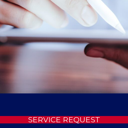
SERVICE REQUEST